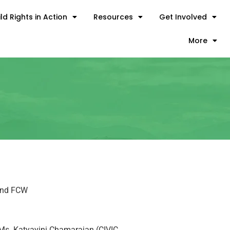
ld Rights in Action
Resources
Get Involved
More
 and FCW
, Ms. Katyayini Chamarajan (CIVIC