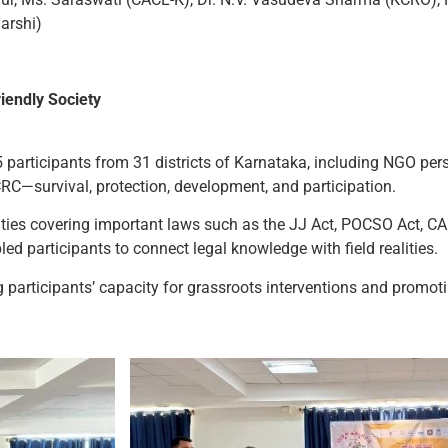
arshi)
iendly Society
 participants from 31 districts of Karnataka, including NGO perso
RC—survival, protection, development, and participation.
vities covering important laws such as the JJ Act, POCSO Act, C
ed participants to connect legal knowledge with field realities.
articipants’ capacity for grassroots interventions and promoti