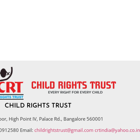
CHILD RIGHTS TRUST
oor, High Point IV, Palace Rd., Bangalore 560001
40912580 Email:
childrightstrust@gmail.com
crtindia@yahoo.co.in