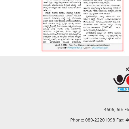
4606, 6th Fl
Phone: 080-22201098 Fax: 