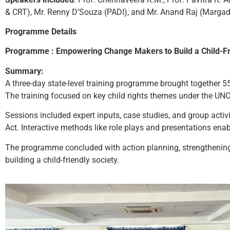
& CRT), Mr. Renny D’Souza (PADI), and Mr. Anand Raj (Margad
Programme Details
Programme : Empowering Change Makers to Build a Child-Fr
Summary:
A three-day state-level training programme brought together 55
The training focused on key child rights themes under the UNC
Sessions included expert inputs, case studies, and group acti
Act. Interactive methods like role plays and presentations enabl
The programme concluded with action planning, strengthening p
building a child-friendly society.