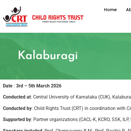
Home
Ab
Kalaburagi
Date
:
3rd – 5th March 2026
Conducted at
: Central University of Karnataka (CUK), Kalabura
Conducted by
: Child Rights Trust (CRT) in coordination with
Supported by
: Partner organizations (CACL-K, KCRO, SSK, ILP
Speakers included
: Prof. Chennaveera R.M., Prof. Pavitra R.