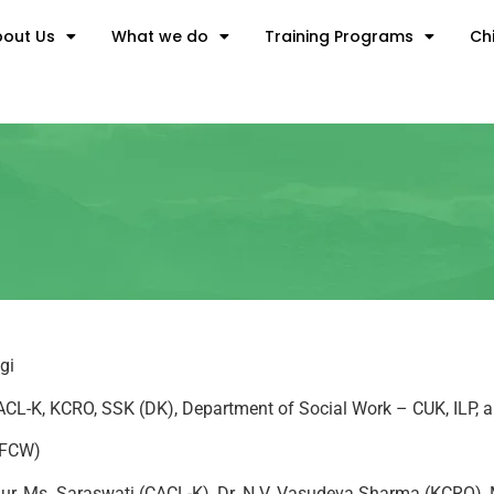
out Us
What we do
Training Programs
Chi
gi
 CACL-K, KCRO, SSK (DK), Department of Social Work – CUK, ILP,
, FCW)
 Alur, Ms. Saraswati (CACL-K), Dr. N.V. Vasudeva Sharma (KCRO)