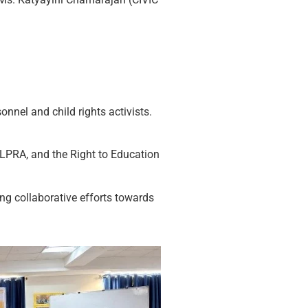
nnel and child rights activists.
ALPRA, and the Right to Education
ng collaborative efforts towards