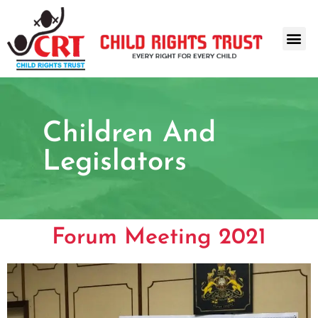
Children And
Legislators
Forum Meeting 2021