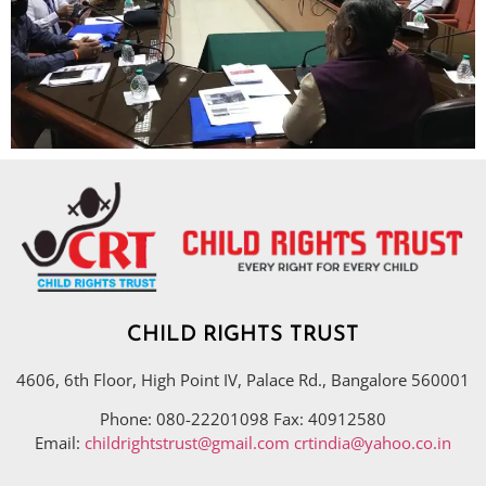
CHILD RIGHTS TRUST
4606, 6th Floor, High Point IV, Palace Rd., Bangalore 560001
Phone: 080-22201098 Fax: 40912580
Email:
childrightstrust@gmail.com
crtindia@yahoo.co.in