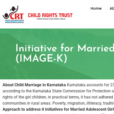
Home
Ab
Initiative for Marri
(IMAGE-K)
About Child Marriage in Karnataka
Karnataka accounts for 23.2
according to the Karnataka State Commission for Protection of
rights of the girl children, in practical terms, it has not adhe
communities in rural areas. Poverty, migration, illiteracy, trad
Approach to address it
Initiatives for Married Adolescent G