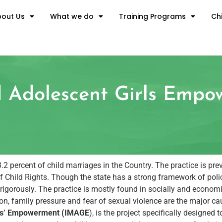
out Us
What we do
Training Programs
Chi
ed Adolescent Girls Emp
 percent of child marriages in the Country. The practice is preva
 Child Rights. Though the state has a strong framework of polic
red rigorously. The practice is mostly found in socially and econo
ition, family pressure and fear of sexual violence are the major c
irls’ Empowerment (IMAGE
), is the project specifically designe