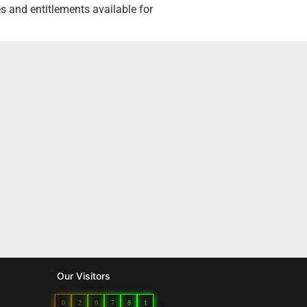
 and entitlements available for
"
Our Visitors
0
2
0
7
8
1