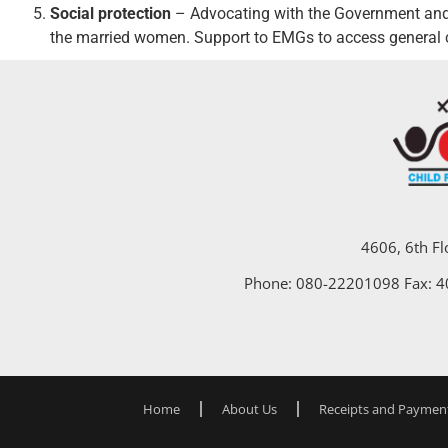
Social protection
– Advocating with the Government and 
the married women. Support to EMGs to access general c
4606, 6th Fl
Phone: 080-22201098 Fax: 
Home
About Us
Receipts and Paymen