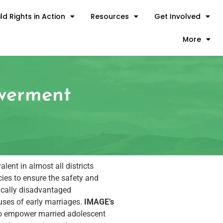
ld Rights in Action
Resources
Get Involved
More
owerment
lent in almost all districts
ies to ensure the safety and
mically disadvantaged
auses of early marriages.
IMAGE’s
d to empower married adolescent