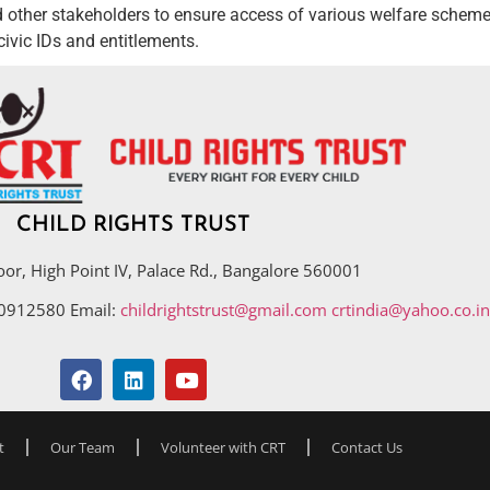
other stakeholders to ensure access of various welfare schemes
ivic IDs and entitlements.
CHILD RIGHTS TRUST
oor, High Point IV, Palace Rd., Bangalore 560001
40912580 Email:
childrightstrust@gmail.com
crtindia@yahoo.co.in
t
Our Team
Volunteer with CRT
Contact Us