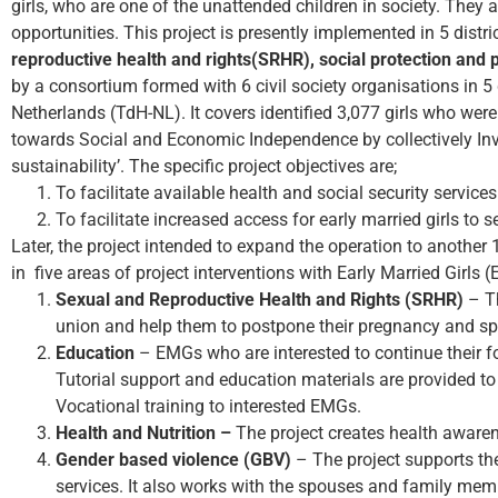
girls, who are one of the unattended children in society. They ar
opportunities. This project is presently implemented in 5 distri
reproductive health and rights(SRHR), social protection and
by a consortium formed with 6 civil society organisations in 5
Netherlands (TdH-NL). It covers identified 3,077 girls who were
towards Social and Economic Independence by collectively In
sustainability’. The specific project objectives are;
To facilitate available health and social security servic
To facilitate increased access for early married girls to
Later, the project intended to expand the operation to another 
in five areas of project interventions with Early Married Girls 
Sexual and Reproductive Health and Rights (SRHR)
– Th
union and help them to postpone their pregnancy and s
Education
– EMGs who are interested to continue their for
Tutorial support and education materials are provided to 
Vocational training to interested EMGs.
Health and Nutrition –
The project creates health awaren
Gender based violence (GBV)
– The project supports th
services. It also works with the spouses and family me