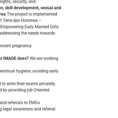
rights, security, and
on, skill development, sexual and
rea
The project is implemented
t of Terre des Hommes –
f ‘Empowering Early Married Girls
 addressing the needs towards
lescent pregnancy.
t IMAGE does?
We are working
nstrual hygiene, avoiding early
to write their exams privately.
d by providing job Oriented
 and referrals to EMGs
 legal awareness and referral