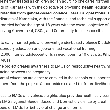
e neither treated as children nor an adult, no one cares for their 
cts of Karnataka with the objective of providing,
health, educati
 protection from gender-based violence.
IMAGE’s operational a
 districts of Karnataka, with the financial and technical suppor
 married before the age of 18 years with the overall objective o
volving Government, CSOs, and Community to be responsible in
es to early married girls and prevent gender-based violence & ado
 secondary education and job-oriented vocational training.
12,000 married adolescent girls in neighbouring 10 districts.
Wha
(EMGs)
e project creates awareness to EMGs on reproductive health, me
pacing between the pregnancy.
mal education are either re-enrolled in the schools or supported 
them from the project. Opportunities created for future livelihoo
ess to EMGs and vulnerable girls, also provides health services
e EMGs against Gender Based and Domestic violence by creating
mbers of EMGs for behavioral change and norms .